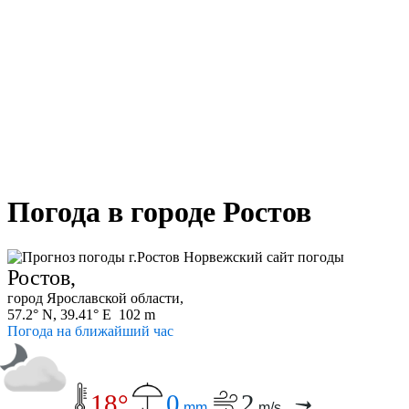
Погода в городе Ростов
Ростов,
город Ярославской области,
57.2° N, 39.41° E 102 m
Погода на ближайший час
18°
0
2
mm
m/s