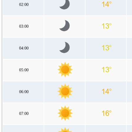
02:00
03:00
04:00
05:00
06:00
07:00