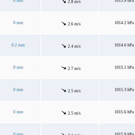
0 mm
1013.9 hPa
2.8 m/s
0 mm
1014.2 hPa
2.6 m/s
0.2 mm
1014.6 hPa
2.4 m/s
0 mm
1015.1 hPa
2.7 m/s
0 mm
1015.3 hPa
2.5 m/s
0 mm
1015.6 hPa
2.5 m/s
0 mm
1015.9 hPa