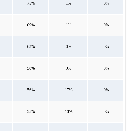
75%
1%
0%
69%
1%
0%
63%
0%
0%
58%
9%
0%
56%
17%
0%
55%
13%
0%