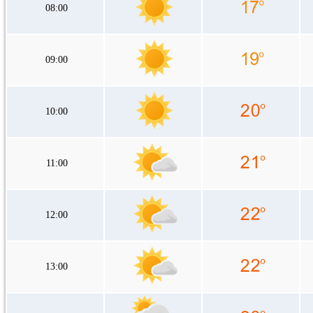
08:00
09:00
10:00
11:00
12:00
13:00