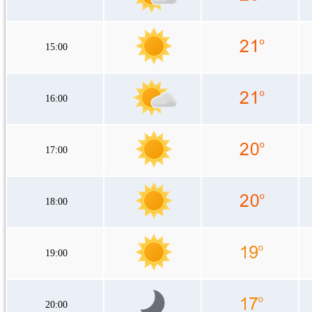
15:00
16:00
17:00
18:00
19:00
20:00