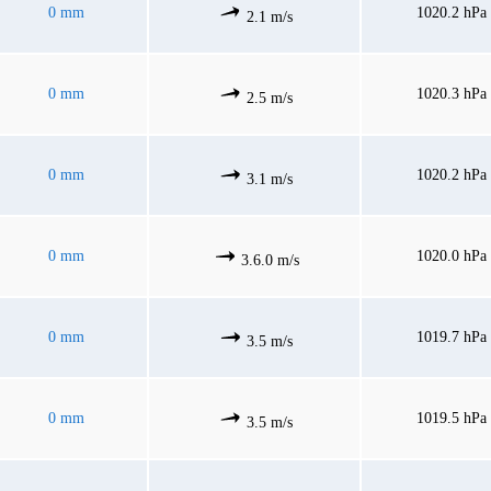
0 mm
1020.2 hPa
2.1 m/s
0 mm
1020.3 hPa
2.5 m/s
0 mm
1020.2 hPa
3.1 m/s
0 mm
1020.0 hPa
3.6.0 m/s
0 mm
1019.7 hPa
3.5 m/s
0 mm
1019.5 hPa
3.5 m/s