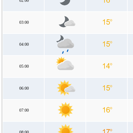
02:00
03:00
04:00
05:00
06:00
07:00
08:00