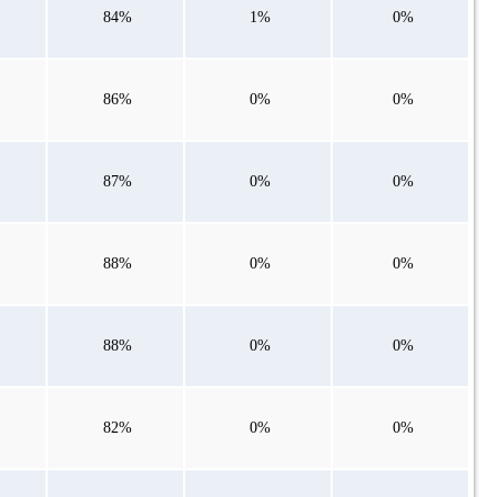
84%
1%
0%
86%
0%
0%
87%
0%
0%
88%
0%
0%
88%
0%
0%
82%
0%
0%