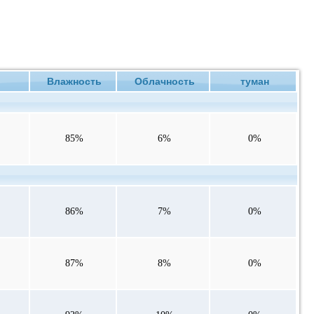
ие
Влажность
Облачность
туман
85%
6%
0%
86%
7%
0%
87%
8%
0%