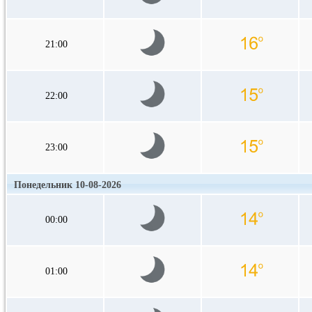
21:00
22:00
23:00
Понедельник 10-08-2026
00:00
01:00