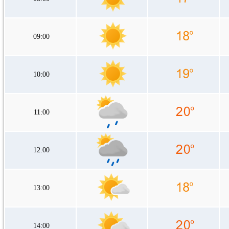
09:00
10:00
11:00
12:00
13:00
14:00