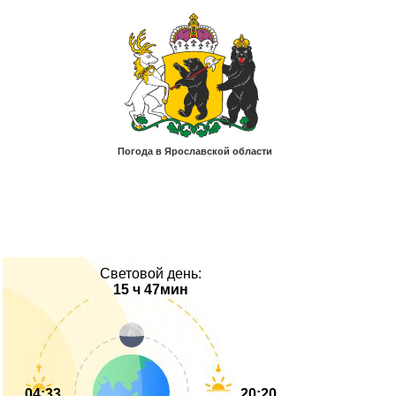
Световой день:
15 ч 47мин
04:33
20:20