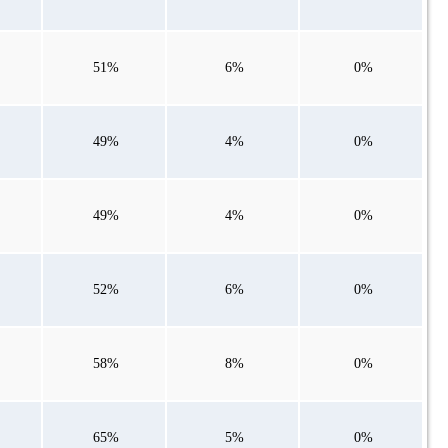
51%
6%
0%
49%
4%
0%
49%
4%
0%
52%
6%
0%
58%
8%
0%
65%
5%
0%