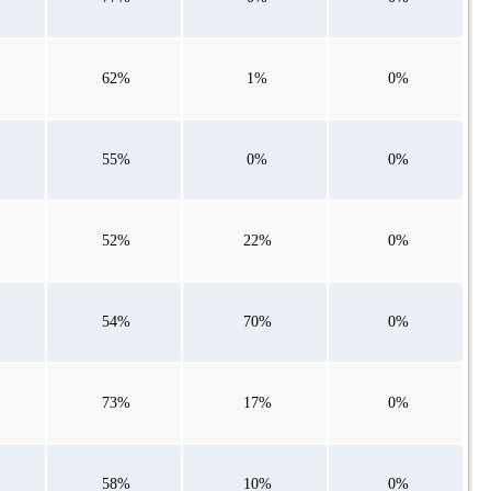
62%
1%
0%
55%
0%
0%
52%
22%
0%
54%
70%
0%
73%
17%
0%
58%
10%
0%