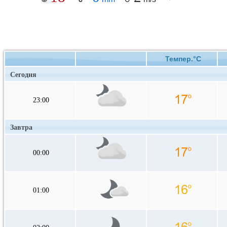
Темпер.°C
Сегодня
23:00
Завтра
00:00
01:00