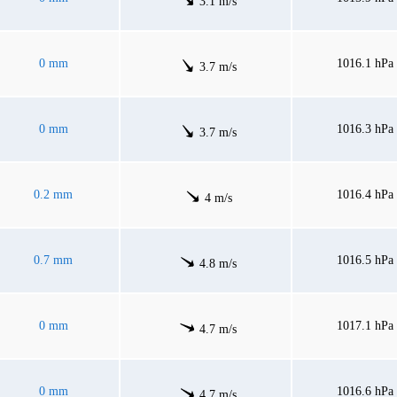
3.1 m/s
0 mm
1016.1 hPa
3.7 m/s
0 mm
1016.3 hPa
3.7 m/s
0.2 mm
1016.4 hPa
4 m/s
0.7 mm
1016.5 hPa
4.8 m/s
0 mm
1017.1 hPa
4.7 m/s
0 mm
1016.6 hPa
4.7 m/s