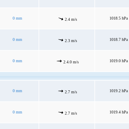
0 mm
1018.5 hPa
2.4 m/s
0 mm
1018.7 hPa
2.3 m/s
0 mm
1019.0 hPa
2.4.0 m/s
0 mm
1019.2 hPa
2.7 m/s
0 mm
1019.4 hPa
2.7 m/s