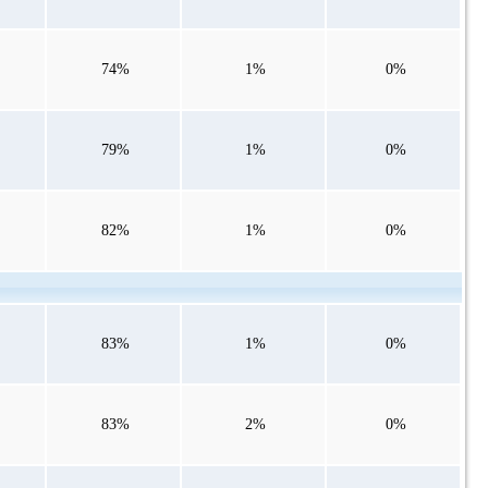
74%
1%
0%
79%
1%
0%
82%
1%
0%
83%
1%
0%
83%
2%
0%