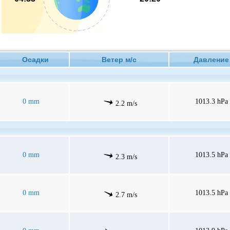
Осадки
Ветер м/с
Давлен
0 mm
1013.3 hPa
2.2 m/s
0 mm
1013.5 hPa
2.3 m/s
0 mm
1013.5 hPa
2.7 m/s