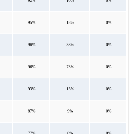
92%
10%
0%
95%
18%
0%
96%
38%
0%
96%
73%
0%
93%
13%
0%
87%
9%
0%
77%
0%
0%