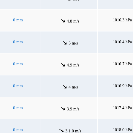
0 mm
1016.3 hPa
4.8 m/s
0 mm
1016.4 hPa
5 m/s
0 mm
1016.7 hPa
4.9 m/s
0 mm
1016.9 hPa
4 m/s
0 mm
1017.4 hPa
3.9 m/s
0 mm
1018.0 hPa
3.1.0 m/s