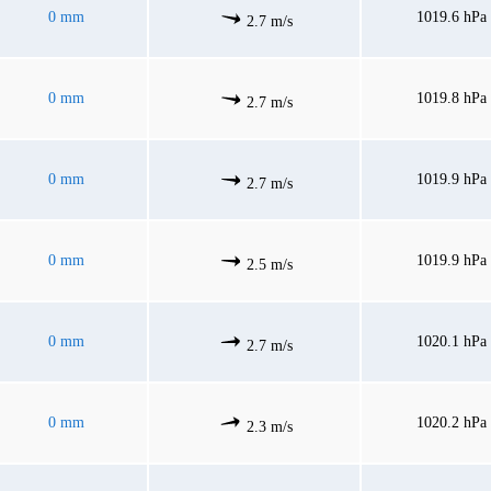
0 mm
1019.6 hPa
2.7 m/s
0 mm
1019.8 hPa
2.7 m/s
0 mm
1019.9 hPa
2.7 m/s
0 mm
1019.9 hPa
2.5 m/s
0 mm
1020.1 hPa
2.7 m/s
0 mm
1020.2 hPa
2.3 m/s